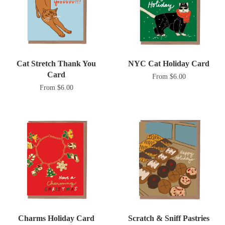
Cat Stretch Thank You
NYC Cat Holiday Card
Card
From $6.00
From $6.00
Charms Holiday Card
Scratch & Sniff Pastries