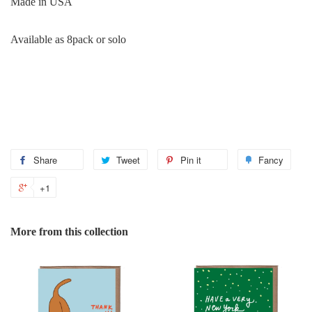
Made in USA
Available as 8pack or solo
Share
Share
Tweet
Tweet
Pin it
Pin
Fancy
Add
on
on
on
to
+1
+1
Facebook
Twitter
Pinterest
Fanc
on
Google
More from this collection
Plus