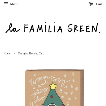
Menu
Cart
›
Home
Cat Igloo Holiday Card