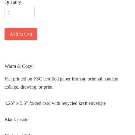
Quantity
Add to Cart
Warm & Cozy!
Flat printed on FSC certified paper from an original handcut
collage, drawing, or print
4.25" x 5.5" folded card with recycled kraft envelope
Blank inside