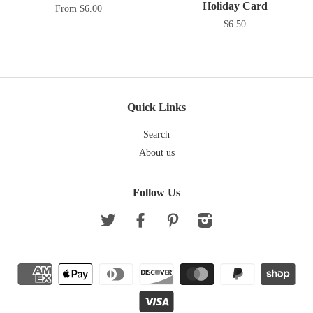
Holiday Card
From $6.00
$6.50
Quick Links
Search
About us
Follow Us
Twitter
Facebook
Pinterest
Instagram