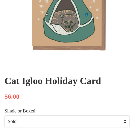
Cat Igloo Holiday Card
$6.00
Single or Boxed