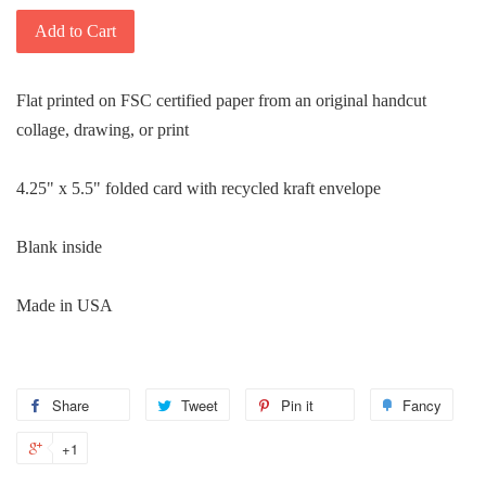
Add to Cart
Flat printed on FSC certified paper from an original handcut
collage, drawing, or print
4.25" x 5.5" folded card with recycled kraft envelope
Blank inside
Made in USA
Share
Share
Tweet
Tweet
Pin it
Pin
Fancy
Add
on
on
on
to
+1
+1
Facebook
Twitter
Pinterest
Fanc
on