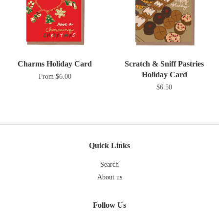
Charms Holiday Card
Scratch & Sniff Pastries
Holiday Card
From $6.00
$6.50
Quick Links
Search
About us
Follow Us