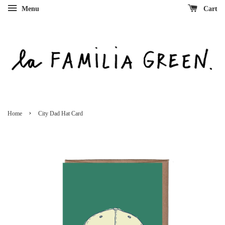
Menu
Cart
›
Home
City Dad Hat Card