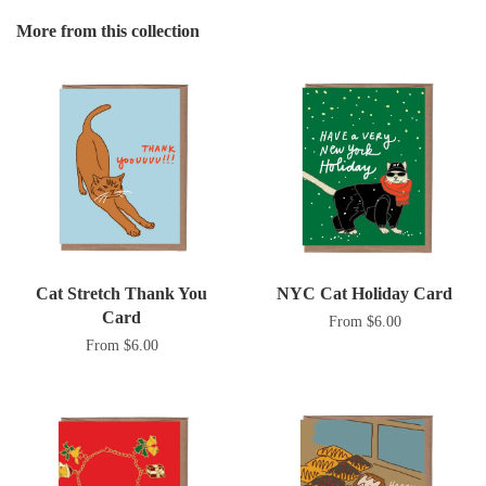
Google
More from this collection
Plus
Cat Stretch Thank You
NYC Cat Holiday Card
Card
From $6.00
From $6.00