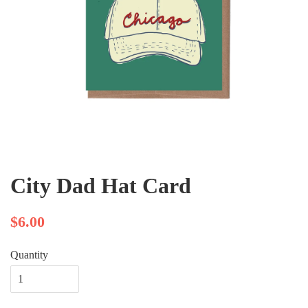
City Dad Hat Card
$6.00
Quantity