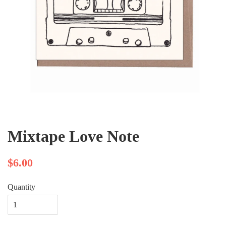
Mixtape Love Note
$6.00
Quantity