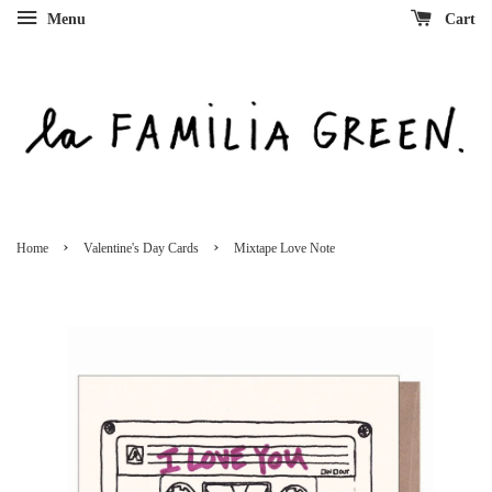
Menu
Cart
›
›
Home
Valentine's Day Cards
Mixtape Love Note