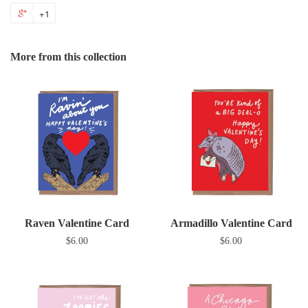
on
on
on
to
+1
+1
Facebook
Twitter
Pinterest
Fanc
on
Google
More from this collection
Plus
Raven Valentine Card
Armadillo Valentine Card
$6.00
$6.00