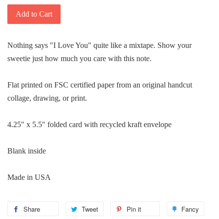
Add to Cart
Nothing says "I Love You" quite like a mixtape. Show your
sweetie just how much you care with this note.
Flat printed on FSC certified paper from an original handcut
collage, drawing, or print.
4.25" x 5.5" folded card with recycled kraft envelope
Blank inside
Made in USA
Share
Share
Tweet
Tweet
Pin it
Pin
Fancy
Add