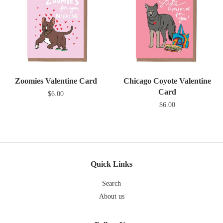
Zoomies Valentine Card
Chicago Coyote Valentine
Card
$6.00
$6.00
Quick Links
Search
About us