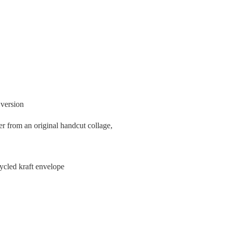
 version
er from an original handcut collage,
cycled kraft envelope