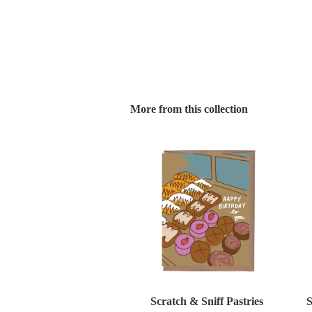
More from this collection
Scratch & Sniff Pastries
S