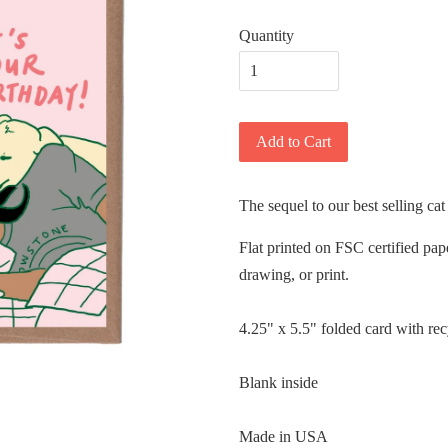
Quantity
Add to Cart
The sequel to our best selling cat
Flat printed on FSC certified pap
drawing, or print.
4.25" x 5.5" folded card with re
Blank inside
Made in USA