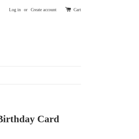
Log in
or
Create account
Cart
irthday Card