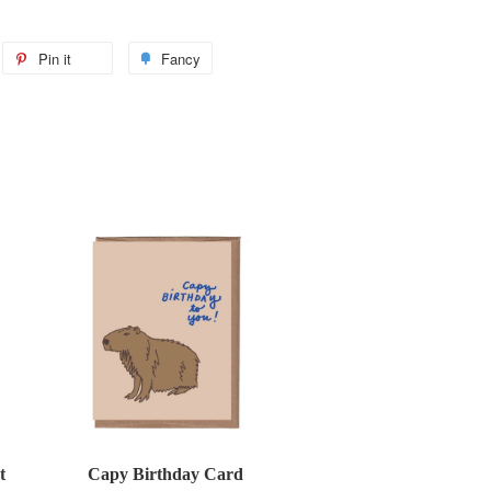
weet
Pin it
Pin
Fancy
Add
n
on
to
itter
Pinterest
Fancy
t
Capy Birthday Card