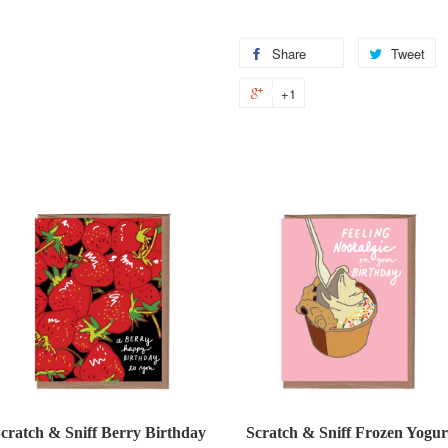
Share
Share
Tweet
T
on
o
+1
+1
Facebook
Tw
on
Google
Plus
cratch & Sniff Berry Birthday
Scratch & Sniff Frozen Yogur