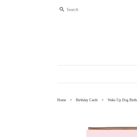
Search
›
›
Home
Birthday Cards
Wake Up Dog Birth