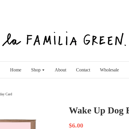
Home
Shop
About
Contact
Wholesale
day Card
Wake Up Dog B
$6.00