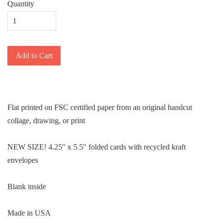
Quantity
Add to Cart
Flat printed on FSC certified paper from an original handcut
collage, drawing, or print
NEW SIZE! 4.25" x 5.5" folded cards with recycled kraft
envelopes
Blank inside
Made in USA