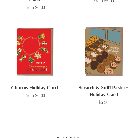
From $6.00
From $6.00
Charms Holiday Card
Scratch & Sniff Pastries
Holiday Card
From $6.00
$6.50