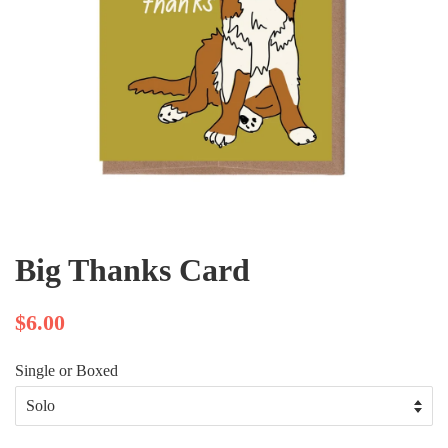
Big Thanks Card
$6.00
Single or Boxed