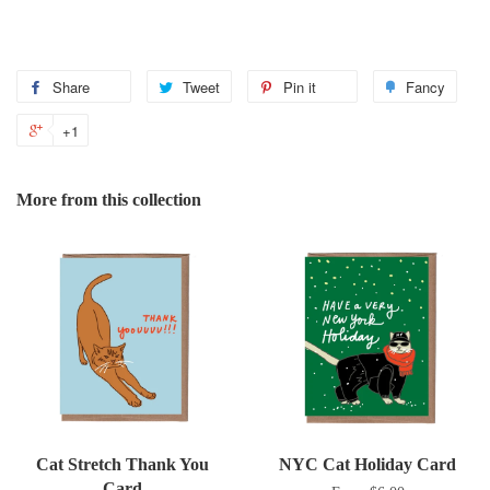
Share
Share
Tweet
Tweet
Pin it
Pin
Fancy
Add
on
on
on
to
+1
+1
Facebook
Twitter
Pinterest
Fanc
on
Google
More from this collection
Plus
Cat Stretch Thank You
NYC Cat Holiday Card
Card