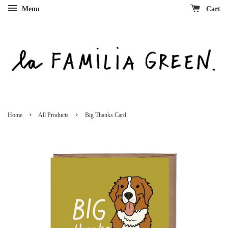
Menu
Cart
›
›
Home
All Products
Big Thanks Card